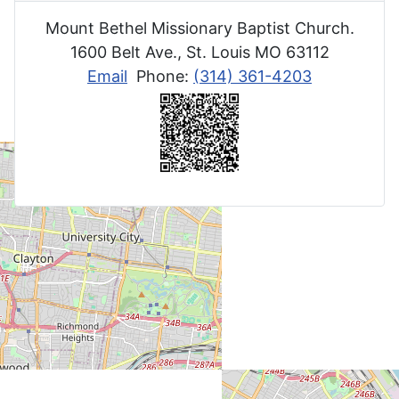
Mount Bethel Missionary Baptist Church.
1600 Belt Ave., St. Louis MO 63112
Email
Phone:
(314) 361-4203