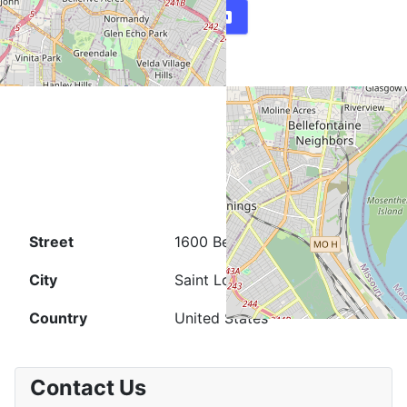
Map
Directions
Street
1600 Belt Ave.
City
Saint Louis
Country
United States
Contact Us