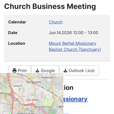
Church Business Meeting
Calendar
Church
Date
Jun.14.2026
12:00
-
13:00
Location
Mount Bethel Missionary
Baptist Church
[Sanctuary]
Print
Google
Outlook (.ics)
Location information
Mount Bethel Missionary
Baptist Church