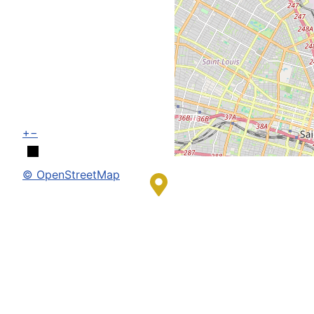
+
−
© OpenStreetMap