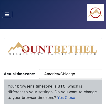
Actual timezone:
Your browser's timezone is
UTC
, which is
different to your settings. Do you want to change
to your browser timezone?
Yes
Close