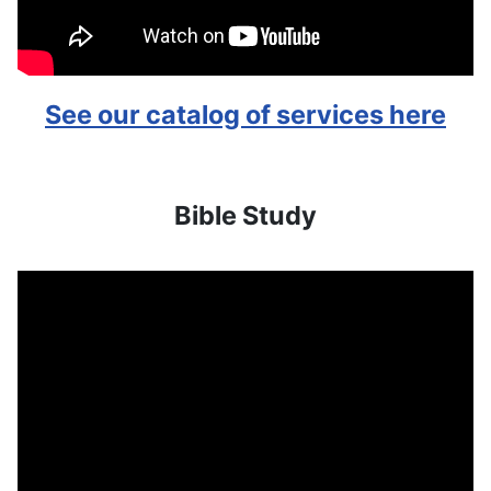
See our catalog of services here
Bible Study