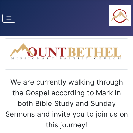
We are currently walking through
the Gospel according to Mark in
both Bible Study and Sunday
Sermons and invite you to join us on
this journey!