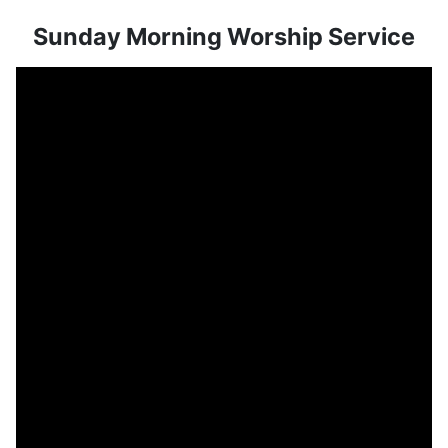
Sunday Morning Worship Service