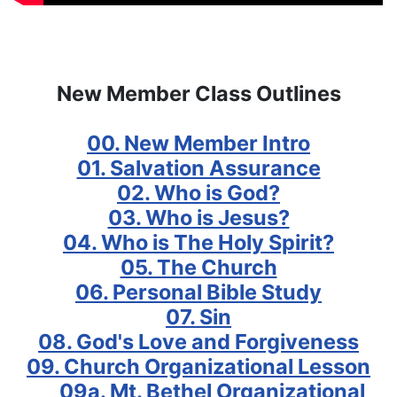
New Member Class Outlines
00. New Member Intro
01. Salvation Assurance
02. Who is God?
03. Who is Jesus?
04. Who is The Holy Spirit?
05. The Church
06. Personal Bible Study
07. Sin
08. God's Love and Forgiveness
09. Church Organizational Lesson
09a. Mt. Bethel Organizational