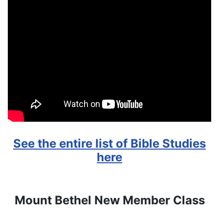
See the entire list of Bible Studies
here
Mount Bethel New Member Class