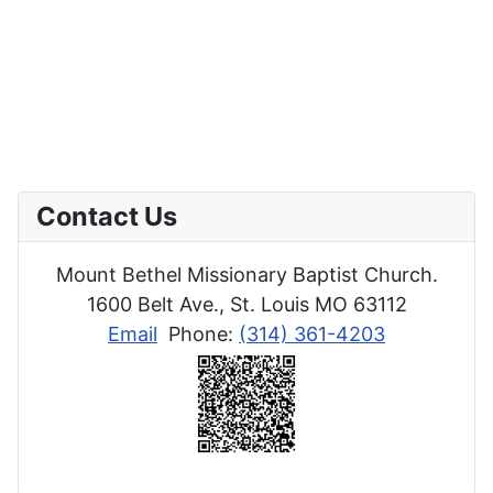
Contact Us
Mount Bethel Missionary Baptist Church.
1600 Belt Ave., St. Louis MO 63112
Email
Phone:
(314) 361-4203