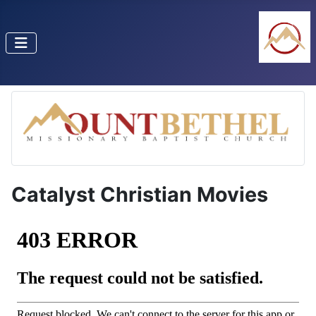
Catalyst Christian Movies