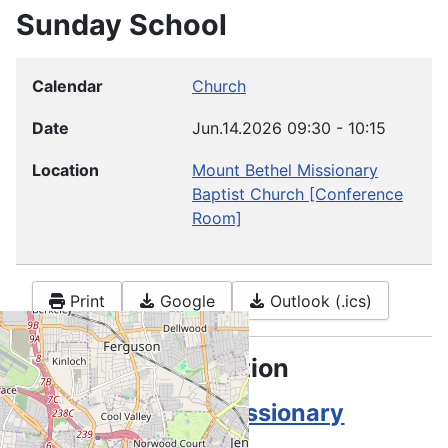
Sunday School
Calendar
Church
Date
Jun.14.2026
09:30
-
10:15
Location
Mount Bethel Missionary
Baptist Church
[Conference
Room]
Print
Google
Outlook (.ics)
Location information
Mount Bethel Missionary
Baptist Church