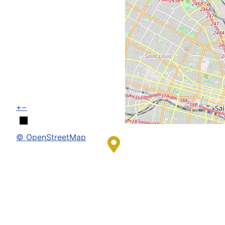
+
−
© OpenStreetMap