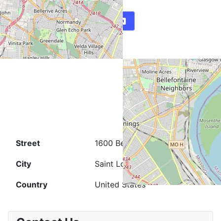
Map
Directions
Street
1600 Belt Ave.
City
Saint Louis
Country
United States