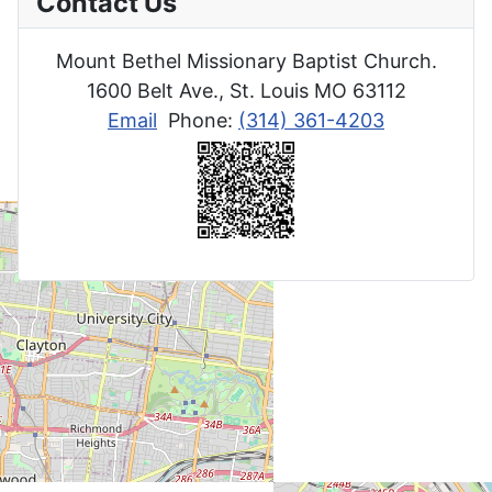
Contact Us
Mount Bethel Missionary Baptist Church.
1600 Belt Ave., St. Louis MO 63112
Email
Phone:
(314) 361-4203