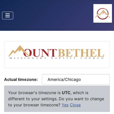
Actual timezone:
Your browser's timezone is
UTC
, which is
different to your settings. Do you want to change
to your browser timezone?
Yes
Close