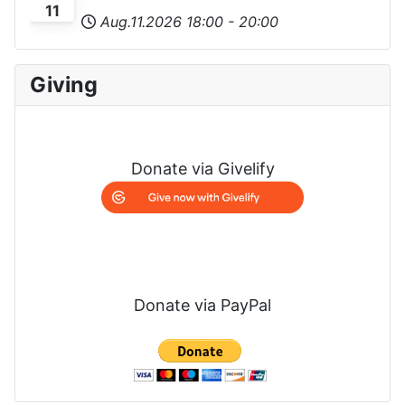
11
Aug.11.2026
18:00
-
20:00
Giving
Donate via Givelify
Donate via PayPal