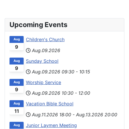
Upcoming Events
Children's Church
Aug
9
Aug.09.2026
Sunday School
Aug
9
Aug.09.2026
09:30
-
10:15
Worship Service
Aug
9
Aug.09.2026
10:30
-
12:00
Vacation Bible School
Aug
11
Aug.11.2026
18:00
-
Aug.13.2026
20:00
Junior Laymen Meeting
Aug