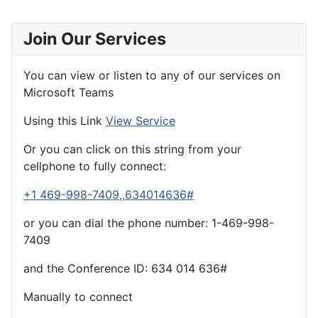
Join Our Services
You can view or listen to any of our services on
Microsoft Teams
Using this Link
View Service
Or you can click on this string from your
cellphone to fully connect:
+1 469-998-7409,,634014636#
or you can dial the phone number: 1-469-998-
7409
and the Conference ID:
634 014 636#
Manually to connect